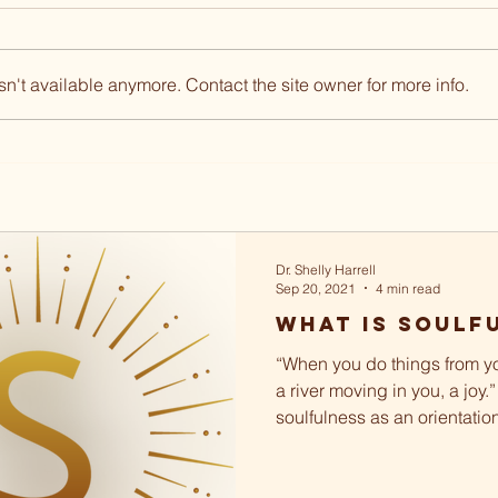
n't available anymore. Contact the site owner for more info.
Dr. Shelly Harrell
Sep 20, 2021
4 min read
What Is Soulf
“When you do things from yo
a river moving in you, a joy.”
soulfulness as an orientatio
and...