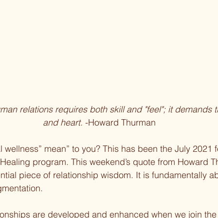
uman relations requires both skill and "feel"; it demands 
and heart. 
-Howard Thurman
l wellness” mean” to you? This has been the July 2021 f
 Healing program. This weekend’s quote from Howard T
ntial piece of relationship wisdom. It is fundamentally a
agmentation.
ationships are developed and enhanced when we join the