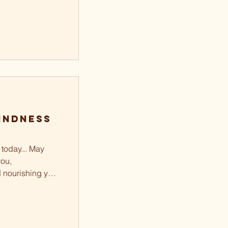
indness
today... May
ou,
d nourishing your