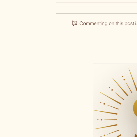
Commenting on this post is