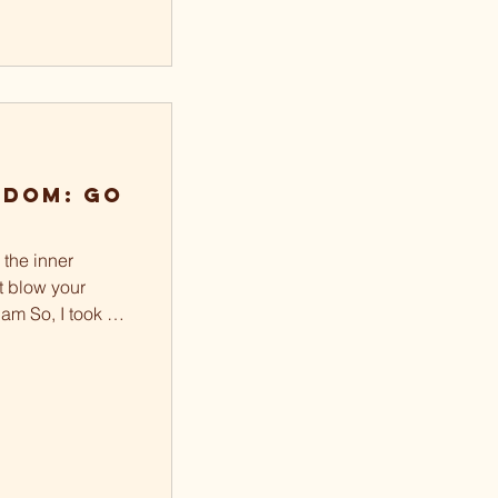
sdom: Go
 the inner
ot blow your
am So, I took a