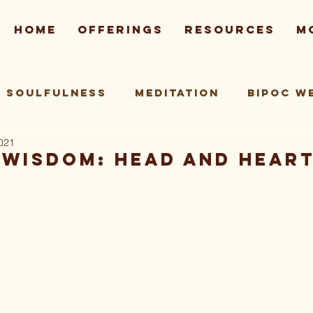
Home
Offerings
Resources
M
Soulfulness
Meditation
BIPOC W
2021
 Practice
Wisdom: Head and Hear