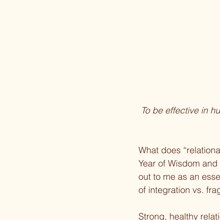
To be effective in h
What does “relationa
Year of Wisdom and
out to me as an esse
of integration vs. fr
Strong, healthy rel