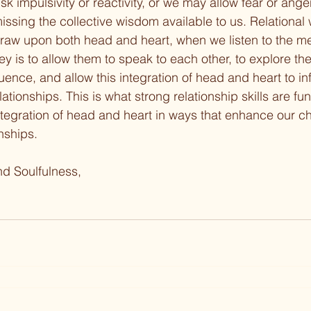
k impulsivity or reactivity, or we may allow fear or ange
 missing the collective wisdom available to us. Relational
aw upon both head and heart, when we listen to the m
y is to allow them to speak to each other, to explore the
nce, and allow this integration of head and heart to i
lationships. This is what strong relationship skills are f
 integration of head and heart in ways that enhance our c
onships.
nd Soulfulness,