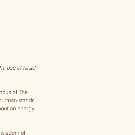
the use of head 
ocus of The 
hurman stands 
bout an energy 
 wisdom of 