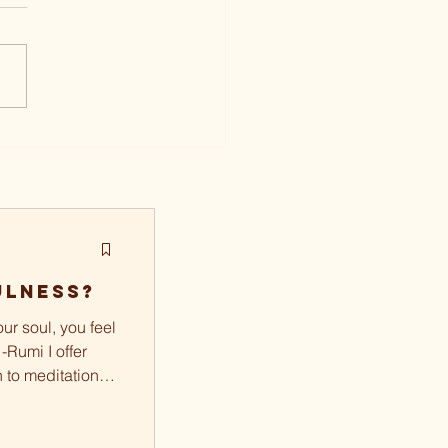
ulness?
ur soul, you feel
 -Rumi I offer
n to meditation