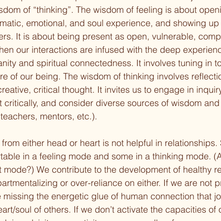
sdom of “thinking”. The wisdom of feeling is about openi
matic, emotional, and soul experience, and showing up 
ers. It is about being present as open, vulnerable, com
when our interactions are infused with the deep experienc
ty and spiritual connectedness. It involves tuning in to 
re of our being. The wisdom of thinking involves reflecti
eative, critical thought. It invites us to engage in inquiry
ct critically, and consider diverse sources of wisdom an
, teachers, mentors, etc.).
 from either head or heart is not helpful in relationships
able in a feeling mode and some in a thinking mode. (
 mode?) We contribute to the development of healthy re
tmentalizing or over-reliance on either. If we are not pr
 missing the energetic glue of human connection that jo
eart/soul of others. If we don’t activate the capacities of