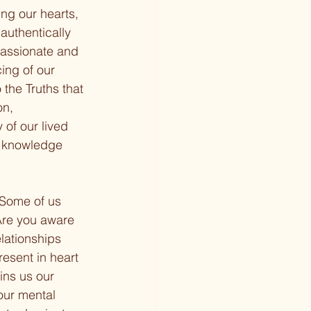
ng our hearts, 
authentically 
passionate and 
ing of our 
the Truths that 
on, 
 of our lived 
d knowledge 
. Some of us 
Are you aware 
lationships 
esent in heart 
ins us our 
 our mental 