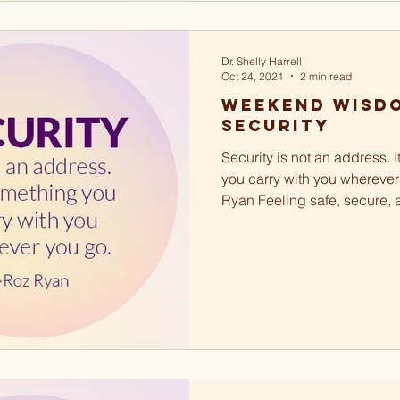
Dr. Shelly Harrell
Oct 24, 2021
2 min read
Weekend Wisdo
Security
Security is not an address. 
you carry with you wherever
Ryan Feeling safe, secure, 
a basic...