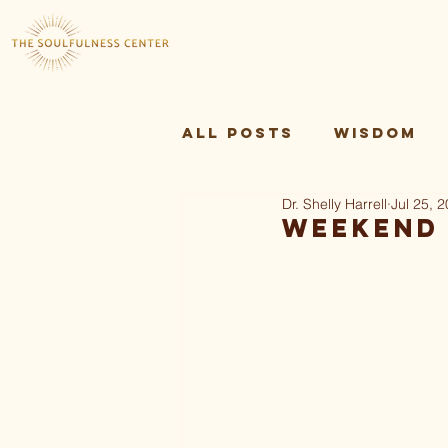
All Posts
Wisdom
Dr. Shelly Harrell
Jul 25, 
Sankofa Theory and
Weekend 