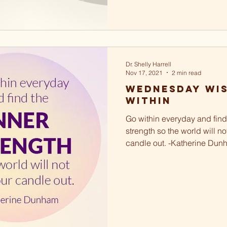
Dr. Shelly Harrell
Nov 17, 2021
2 min read
Wednesday Wi
Within
Go within everyday and find
strength so the world will n
candle out. -Katherine Dunh
little break...