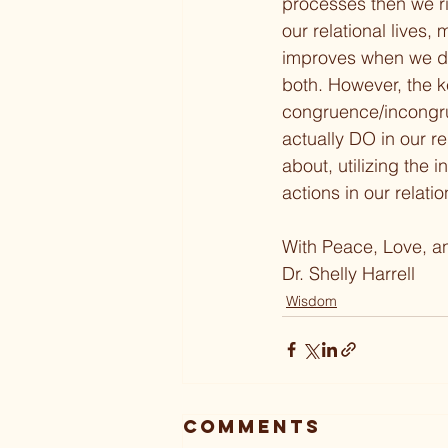
processes then we ris
our relational lives,
improves when we dr
both. However, the ke
congruence/incongrue
actually DO in our re
about, utilizing the
actions in our relati
With Peace, Love, a
Dr. Shelly Harrell
Wisdom
Comments