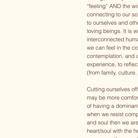
“feeling” AND the wi
connecting to our so
to ourselves and oth
loving beings. It is 
interconnected humani
we can feel in the co
contemplation, and cr
experience, to refle
(from family, culture
Cutting ourselves off
may be more comfort
of having a dominant
when we resist compar
and soul then we are
heart/soul with the h