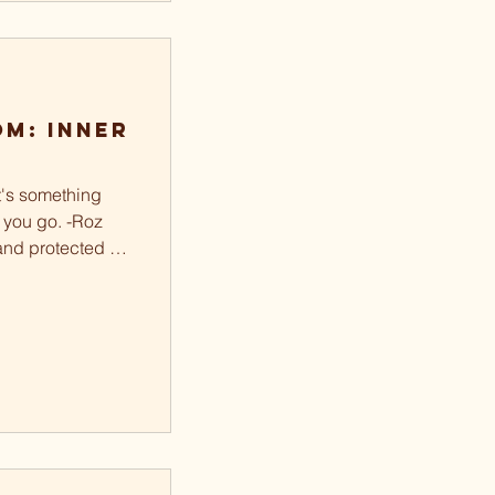
m: Inner
It's something
 you go. -Roz
and protected is