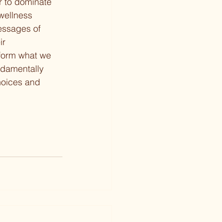
r to dominate 
 wellness 
essages of 
ir 
nform what we 
undamentally 
hoices and 