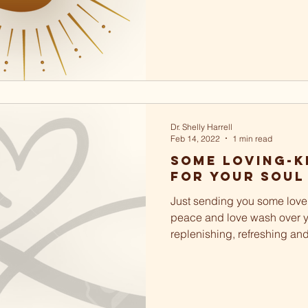
Dr. Shelly Harrell
Feb 14, 2022
1 min read
Some loving-k
for your soul
Just sending you some love 
peace and love wash over y
replenishing, refreshing an
soul. May you love and...