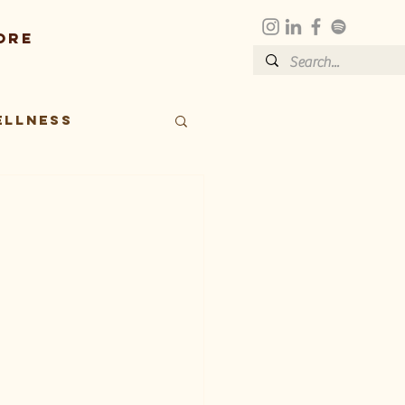
ore
ellness
t