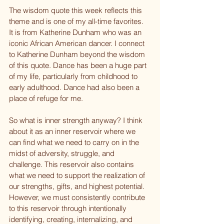
The wisdom quote this week reflects this 
theme and is one of my all-time favorites. 
It is from Katherine Dunham who was an 
iconic African American dancer. I connect 
to Katherine Dunham beyond the wisdom 
of this quote. Dance has been a huge part 
of my life, particularly from childhood to 
early adulthood. Dance had also been a 
place of refuge for me.
So what is inner strength anyway? I think 
about it as an inner reservoir where we 
can find what we need to carry on in the 
midst of adversity, struggle, and 
challenge. This reservoir also contains 
what we need to support the realization of 
our strengths, gifts, and highest potential. 
However, we must consistently contribute 
to this reservoir through intentionally 
identifying, creating, internalizing, and 