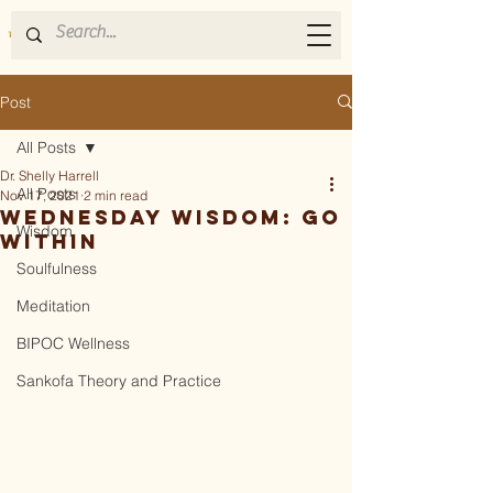
Post
All Posts
Dr. Shelly Harrell
All Posts
Nov 17, 2021
2 min read
Wednesday Wisdom: Go
Wisdom
Within
Soulfulness
Meditation
BIPOC Wellness
Sankofa Theory and Practice