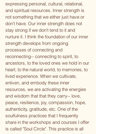
expressing personal, cultural, relational, 
and spiritual resources. Inner strength is 
not something that we either just have or 
don't have. Our inner strength does not 
stay strong if we don't tend to it and 
nurture it. I think the foundation of our inner 
strength develops from ongoing 
processes of connecting and 
reconnecting-- connecting to spirit, to 
ancestors, to the loved ones we hold in our 
heart, to the natural world, to memories, to 
lived experience. When we cultivate, 
enliven, and embody these inner 
resources, we are activating the energies 
and wisdom that that they carry-- love, 
peace, resilience, joy, compassion, hope, 
authenticity, gratitude, etc. One of the 
soulfulness practices that I frequently 
share in the workshops and courses I offer 
is called "Soul Circle". This practice is all 