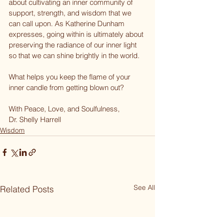
about cultivating an inner community of 
support, strength, and wisdom that we 
can call upon. As Katherine Dunham 
expresses, going within is ultimately about 
preserving the radiance of our inner light 
so that we can shine brightly in the world.
What helps you keep the flame of your 
inner candle from getting blown out?
With Peace, Love, and Soulfulness,
Dr. Shelly Harrell
Wisdom
See All
Related Posts