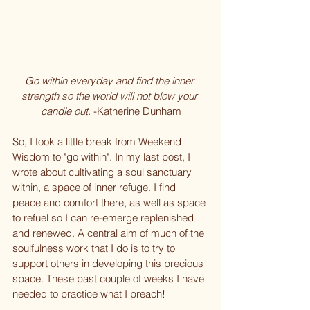
Go within everyday and find the inner 
strength so the world will not blow your 
candle out. 
-Katherine Dunham
So, I took a little break from Weekend 
Wisdom to "go within". In my last post, I 
wrote about cultivating a soul sanctuary 
within, a space of inner refuge. I find 
peace and comfort there, as well as space 
to refuel so I can re-emerge replenished 
and renewed. A central aim of much of the 
soulfulness work that I do is to try to 
support others in developing this precious 
space. These past couple of weeks I have 
needed to practice what I preach!