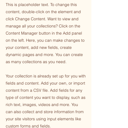
This is placeholder text. To change this
content, double-click on the element and
click Change Content. Want to view and
manage all your collections? Click on the
Content Manager button in the Add panel
on the left. Here, you can make changes to
your content, add new fields, create
dynamic pages and more. You can create
as many collections as you need.
Your collection is already set up for you with
fields and content. Add your own, or import
content from a CSV file. Add fields for any
type of content you want to display, such as
rich text, images, videos and more. You
can also collect and store information from
your site visitors using input elements like
custom forms and fields.