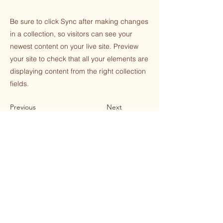
Be sure to click Sync after making changes
in a collection, so visitors can see your
newest content on your live site. Preview
your site to check that all your elements are
displaying content from the right collection
fields.
Previous
Next
STAY CONNECTED WITH THE
SOULFULNESS CENTER