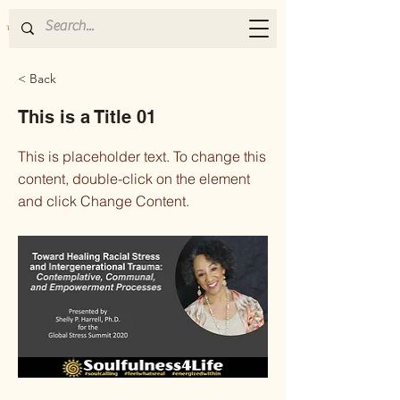
< Back
This is a Title 01
This is placeholder text. To change this
content, double-click on the element
and click Change Content.