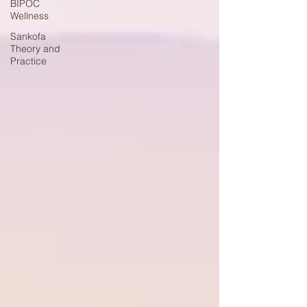
BIPOC
Wellness
Sankofa
Theory and
Practice