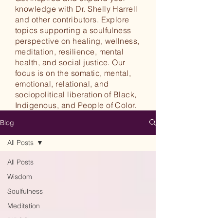
knowledge with Dr. Shelly Harrell
and other contributors. Explore
topics supporting a soulfulness
perspective on healing, wellness,
meditation, resilience, mental
health, and social justice. Our
focus is on the somatic, mental,
emotional, relational, and
sociopolitical liberation of Black,
Indigenous, and People of Color.
Blog
All Posts
All Posts
Wisdom
Soulfulness
Meditation