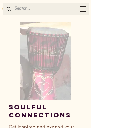
SOULFUL
CONNECTIONs
Get inspired and expand your