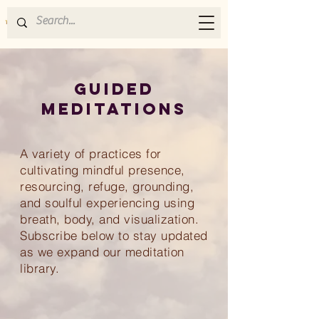
GUIDED
MEDITATIONS
A
variety of practices for
cultivating mindful presence,
resourcing, refuge, grounding,
and soulful experiencing using
breath, body, and visualization.
Subscribe below to stay updated
as we expand our meditation
library.