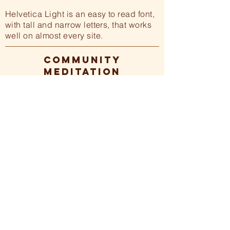
Helvetica Light is an easy to read font,
with tall and narrow letters, that works
well on almost every site.
COMMUNITY
MEDITATION
For those who would like to meditate
in community with others, The
Soulfulness Center currently hosts a
weekly online Ase meditation every
Monday morning at 7am. All are
invited!
Learn more >>
.
Basic Breath Practice
-01:04