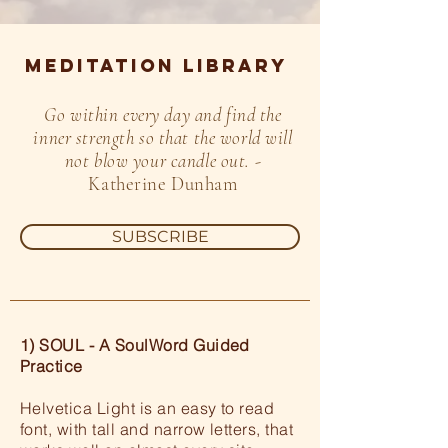
MEDITATION LIBRARY
Go within every day and find the
inner strength so that the world will
not blow your candle out.
-
Katherine Dunham
SUBSCRIBE
1) SOUL - A SoulWord Guided
Practice
Helvetica Light is an easy to read
font, with tall and narrow letters, that