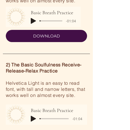
works well on almost every site.
Basic Breath Practice
-01:04
DOWNLOAD
2) The Basic Soulfulness Receive-
Release-Relax Practice
Helvetica Light is an easy to read
font, with tall and narrow letters, that
works well on almost every site.
Basic Breath Practice
-01:04