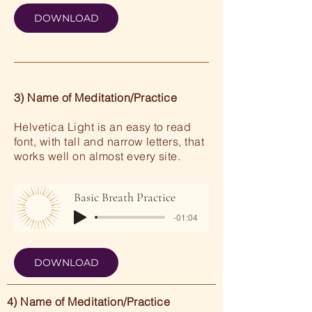
DOWNLOAD
3) Name of Meditation/Practice
Helvetica Light is an easy to read
font, with tall and narrow letters, that
works well on almost every site.
Basic Breath Practice
-01:04
DOWNLOAD
4) Name of Meditation/Practice