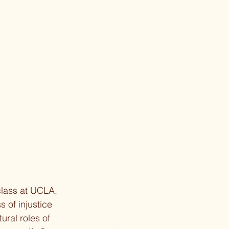
class at UCLA, 
 of injustice 
ural roles of 