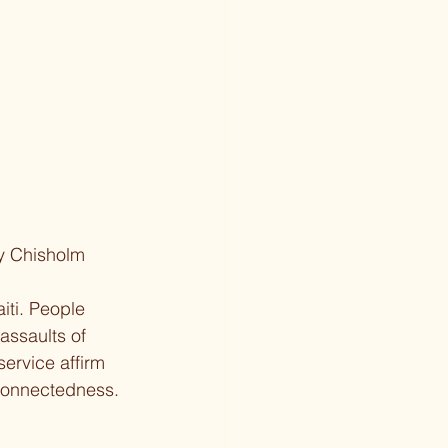
ey Chisholm
iti. People 
assaults of 
service affirm 
rconnectedness. 