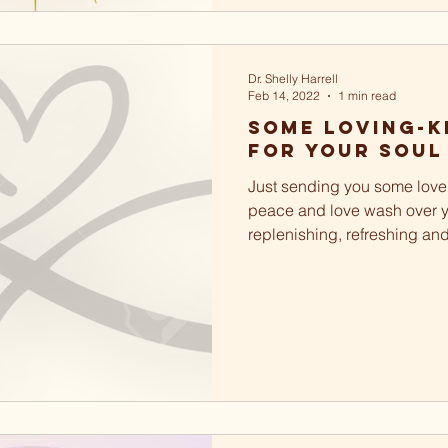
Dr. Shelly Harrell
Feb 14, 2022
1 min read
Some loving-k
for your soul
Just sending you some love 
peace and love wash over y
replenishing, refreshing an
soul. May you love and...