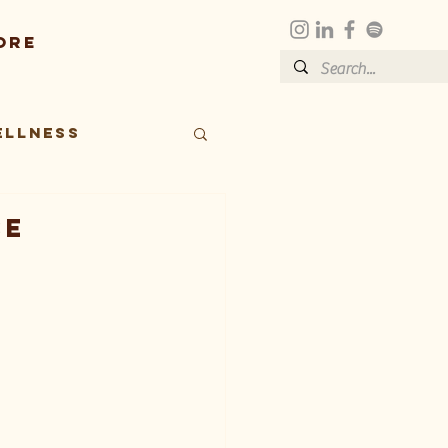
ore
ellness
ce