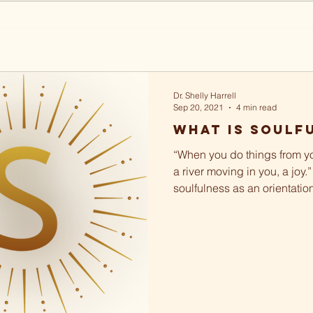
Dr. Shelly Harrell
Sep 20, 2021
4 min read
What Is Soulf
“When you do things from yo
a river moving in you, a joy.”
soulfulness as an orientatio
and...