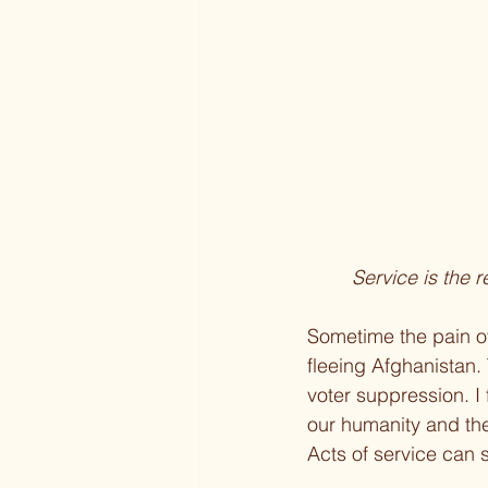
Service is the r
Sometime the pain of
fleeing Afghanistan.
voter suppression. I 
our humanity and the
Acts of service can s